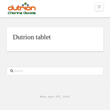
Navig
Dutrion tablet
Search
Meat Agro OÜ, 2016